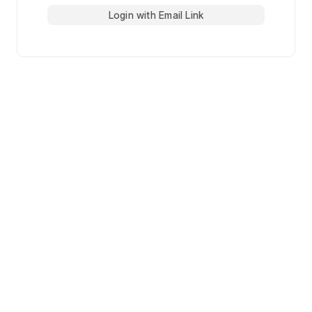
Login with Email Link