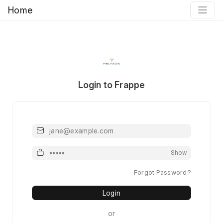
Home
Login to Frappe
Email or Mobile or Username
Password
Show
Forgot Password?
Login
or